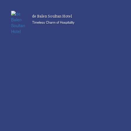
de Balen Soultan Hotel
Timeless Charm of Hospitality