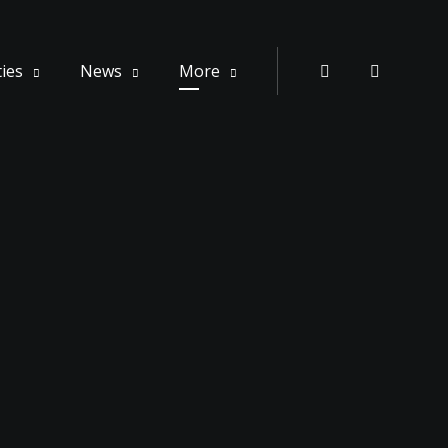
ties
News
More
Instagram
Whatsa