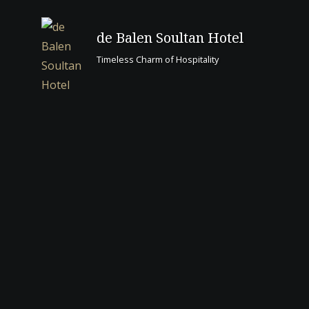
to
content
de Balen Soultan Hotel
Timeless Charm of Hospitality