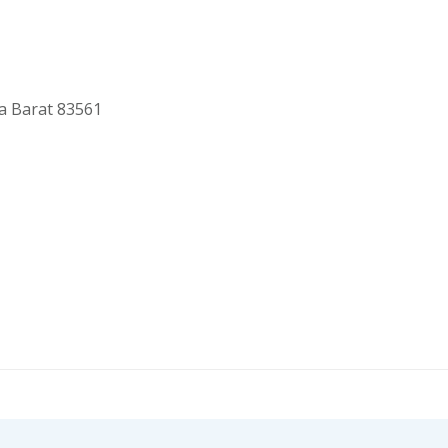
a Barat 83561