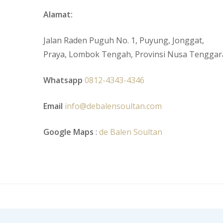
Alamat:
Jalan Raden Puguh No. 1, Puyung, Jonggat,
Praya, Lombok Tengah, Provinsi Nusa Tenggar
Whatsapp
0812-4343-4346
Email
info@debalensoultan.com
Google Maps
:
de Balen Soultan