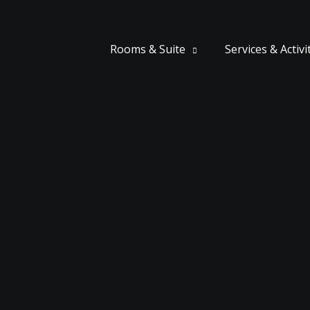
Rooms & Suite
Services & Activi