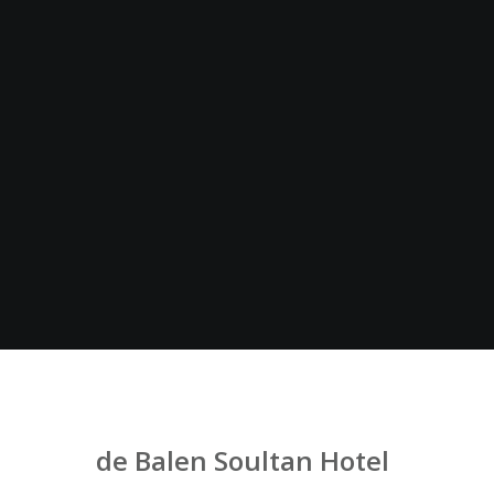
de Balen Soultan Hotel