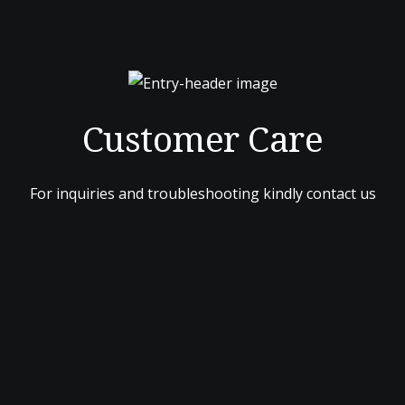
Customer Care
For inquiries and troubleshooting kindly contact us